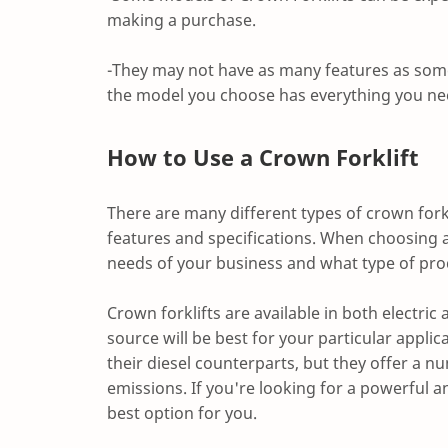
making a purchase.
-They may not have as many features as some 
the model you choose has everything you ne
How to Use a Crown Forklift
There are many different types of crown fork
features and specifications. When choosing a c
needs of your business and what type of prod
Crown forklifts are available in both electric
source will be best for your particular applic
their diesel counterparts, but they offer a
emissions. If you're looking for a powerful and
best option for you.