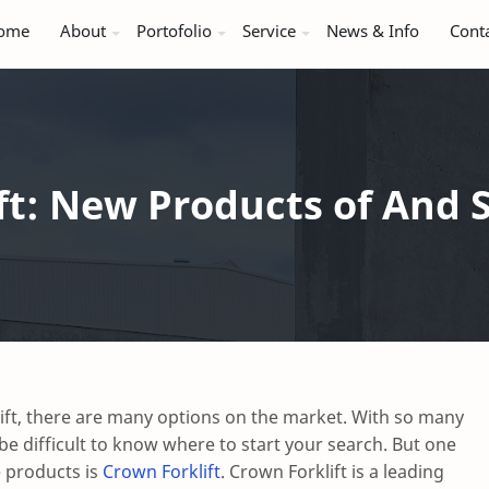
ome
About
Portofolio
Service
News & Info
Cont
ft: New Products of And S
ift, there are many options on the market. With so many
n be difficult to know where to start your search. But one
e products is
Crown Forklift
. Crown Forklift is a leading