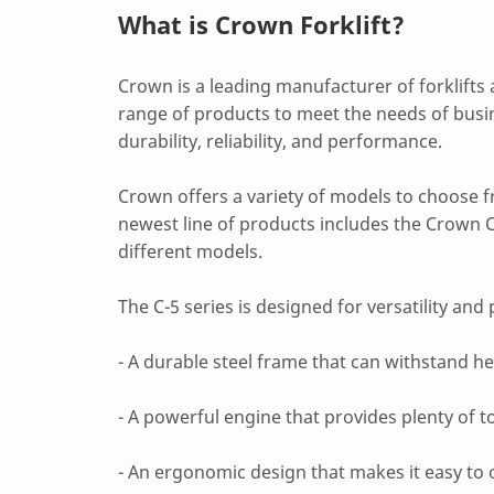
What is Crown Forklift?
Crown is a leading manufacturer of forklifts
range of products to meet the needs of busine
durability, reliability, and performance.
Crown offers a variety of models to choose fr
newest line of products includes the Crown C
different models.
The C-5 series is designed for versatility and 
- A durable steel frame that can withstand h
- A powerful engine that provides plenty of t
- An ergonomic design that makes it easy to