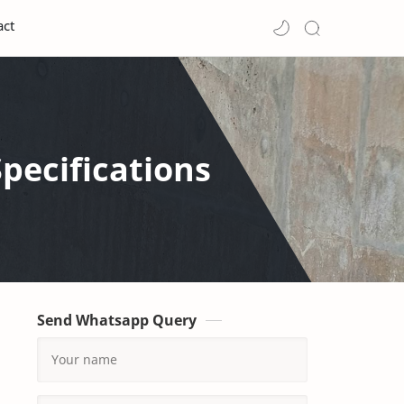
act
pecifications
Send Whatsapp Query