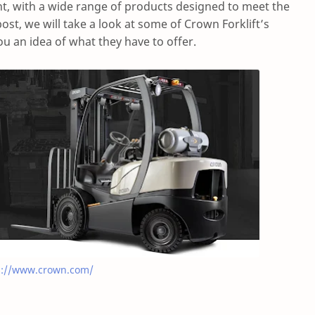
, with a wide range of products designed to meet the
post, we will take a look at some of Crown Forklift’s
u an idea of what they have to offer.
s://www.crown.com/