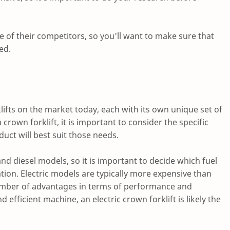
of their competitors, so you'll want to make sure that
ed.
lifts on the market today, each with its own unique set of
rown forklift, it is important to consider the specific
uct will best suit those needs.
 and diesel models, so it is important to decide which fuel
ation. Electric models are typically more expensive than
 number of advantages in terms of performance and
 efficient machine, an electric crown forklift is likely the