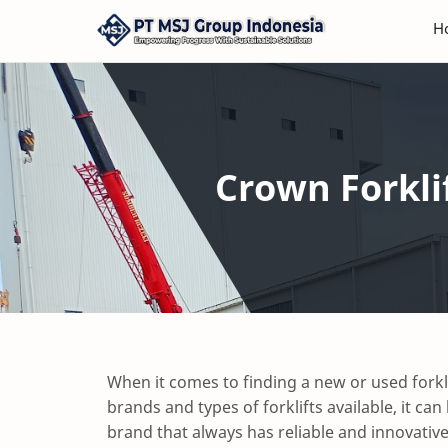
H
Crown Forkli
When it comes to finding a new or used forkl
brands and types of forklifts available, it ca
brand that always has reliable and innovativ