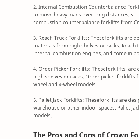
2. Internal Combustion Counterbalance Forkli
to move heavy loads over long distances, suc
combustion counterbalance forklifts from Cr
3. Reach Truck Forklifts: Theseforklifts are 
materials from high shelves or racks. Reach t
internal combustion engines, and come in b
4. Order Picker Forklifts: Thesefork lifts ar
high shelves or racks. Order picker forklifts
wheel and 4-wheel models.
5. Pallet Jack Forklifts: Theseforklifts are d
warehouse or other indoor spaces. Pallet jac
models.
The Pros and Cons of Crown For