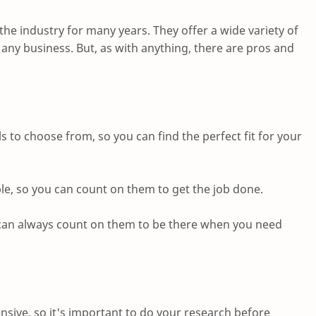
he industry for many years. They offer a wide variety of
ny business. But, as with anything, there are pros and
s to choose from, so you can find the perfect fit for your
le, so you can count on them to get the job done.
u can always count on them to be there when you need
sive, so it's important to do your research before