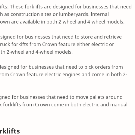
fts: These forklifts are designed for businesses that need
h as construction sites or lumberyards. Internal
own are available in both 2-wheel and 4-wheel models.
designed for businesses that need to store and retrieve
ruck forklfts from Crown feature either electric or
oth 2-wheel and 4-wheel models.
e designed for businesses that need to pick orders from
 from Crown feature electric engines and come in both 2-
esigned for businesses that need to move pallets around
k forklifts from Crown come in both electric and manual
klifts