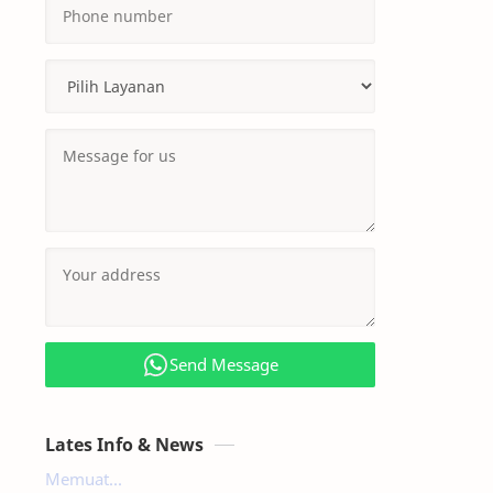
Send Message
Lates Info & News
Memuat...