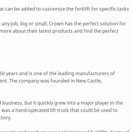
at can be added to customize the forklift for specific tasks
e any job, big or small, Crown has the perfect solution for
 more about their latest products and find the perfect
 60 years and is one of the leading manufacturers of
ment. The company was founded in New Castle,
business, but it quickly grew into a major player in the
t was a hand-operated lift truck that could be used to
tory.