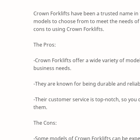
Crown Forklifts have been a trusted name in t
models to choose from to meet the needs of a
cons to using Crown Forklifts.
The Pros:
-Crown Forklifts offer a wide variety of model
business needs.
-They are known for being durable and reliab
-Their customer service is top-notch, so yo
them.
The Cons:
-Some models of Crown Forklifts can be expen