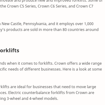
 innovate and produce new and improved forklifts. Some of
the Crown C5 Series, Crown C6 Series, and Crown C7
in New Castle, Pennsylvania, and it employs over 1,000
y’s products are sold in more than 80 countries around
orklifts
ands when it comes to forklifts. Crown offers a wide range
cific needs of different businesses. Here is a look at some
rklifts are ideal for businesses that need to move large
es. Electric counterbalance forklifts from Crown are
luding 3-wheel and 4-wheel models.