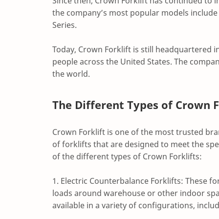
Since then, Crown Forklift has continued to
the company’s most popular models include 
Series.
Today, Crown Forklift is still headquartered 
people across the United States. The compan
the world.
The Different Types of Crown F
Crown Forklift is one of the most trusted br
of forklifts that are designed to meet the spe
of the different types of Crown Forklifts:
1. Electric Counterbalance Forklifts: These fo
loads around warehouse or other indoor spac
available in a variety of configurations, inc