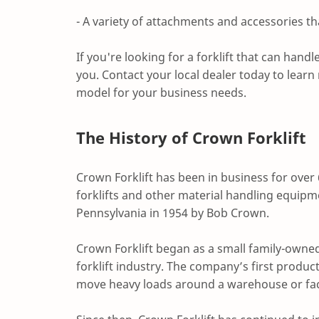
- A variety of attachments and accessories th
If you're looking for a forklift that can handl
you. Contact your local dealer today to learn
model for your business needs.
The History of Crown Forklift
Crown Forklift has been in business for over
forklifts and other material handling equip
Pennsylvania in 1954 by Bob Crown.
Crown Forklift began as a small family-owned 
forklift industry. The company’s first produc
move heavy loads around a warehouse or fac