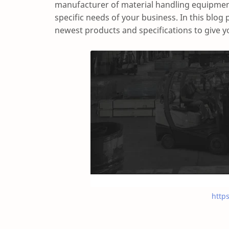
manufacturer of material handling equipment
specific needs of your business. In this blog 
newest products and specifications to give yo
http