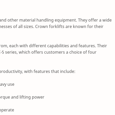
 and other material handling equipment. They offer a wide
sses of all sizes. Crown forklifts are known for their
om, each with different capabilities and features. Their
-5 series, which offers customers a choice of four
productivity, with features that include:
eavy use
orque and lifting power
 operate