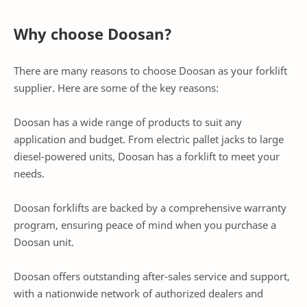
Why choose Doosan?
There are many reasons to choose Doosan as your forklift
supplier. Here are some of the key reasons:
Doosan has a wide range of products to suit any
application and budget. From electric pallet jacks to large
diesel-powered units, Doosan has a forklift to meet your
needs.
Doosan forklifts are backed by a comprehensive warranty
program, ensuring peace of mind when you purchase a
Doosan unit.
Doosan offers outstanding after-sales service and support,
with a nationwide network of authorized dealers and