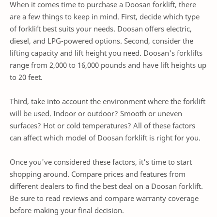
When it comes time to purchase a Doosan forklift, there
are a few things to keep in mind. First, decide which type
of forklift best suits your needs. Doosan offers electric,
diesel, and LPG-powered options. Second, consider the
lifting capacity and lift height you need. Doosan's forklifts
range from 2,000 to 16,000 pounds and have lift heights up
to 20 feet.
Third, take into account the environment where the forklift
will be used. Indoor or outdoor? Smooth or uneven
surfaces? Hot or cold temperatures? All of these factors
can affect which model of Doosan forklift is right for you.
Once you've considered these factors, it's time to start
shopping around. Compare prices and features from
different dealers to find the best deal on a Doosan forklift.
Be sure to read reviews and compare warranty coverage
before making your final decision.