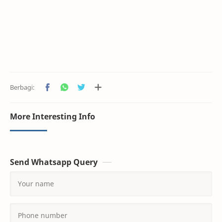
More Interesting Info
Send Whatsapp Query