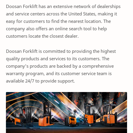
Doosan Forklift has an extensive network of dealerships
and service centers across the United States, making it
easy for customers to find the nearest location. The
company also offers an online search tool to help
customers locate the closest dealer.
Doosan Forklift is committed to providing the highest
quality products and services to its customers. The
company's products are backed by a comprehensive
warranty program, and its customer service team is
available 24/7 to provide support.