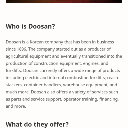
Who is Doosan?
Doosan is a Korean company that has been in business
since 1896. The company started out as a producer of
agricultural equipment and eventually transitioned into the
production of construction equipment, engines, and
forklifts. Doosan currently offers a wide range of products
including electric and internal combustion forklifts, reach
stackers, container handlers, warehouse equipment, and
much more. Doosan also offers a variety of services such
as parts and service support, operator training, financing,
and more.
What do they offer?