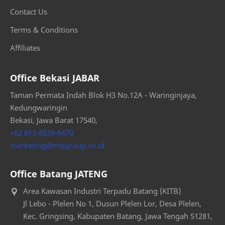
Contact Us
Terms & Conditions
Affiliates
Office Bekasi JABAR
Taman Permata Indah Blok H3 No.12A - Waringinjaya,
Kedungwaringin
Bekasi, Jawa Barat 17540,
+62 813-8839-6470
marketing@msjgroup.co.id
Office Batang JATENG
Area Kawasan Industri Terpadu Batang (KITB)
Jl Lebo - Plelen No 1, Dusun Plelen Lor, Desa Plelen,
Kec. Gringsing, Kabupaten Batang, Jawa Tengah 51281,