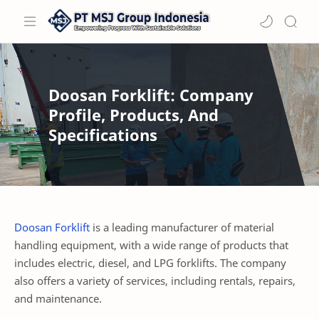
Doosan Forklift: Company
Profile, Products, And
Specifications
Doosan Forklift
is a leading manufacturer of material
handling equipment, with a wide range of products that
includes electric, diesel, and LPG forklifts. The company
also offers a variety of services, including rentals, repairs,
and maintenance.