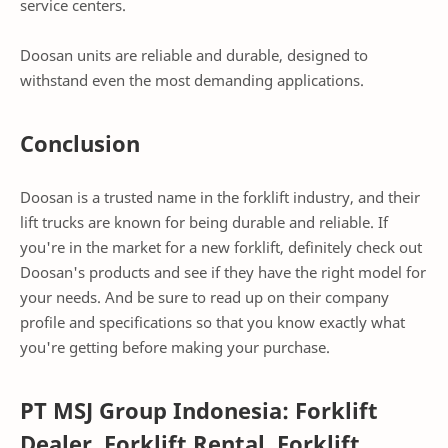
service centers.
Doosan units are reliable and durable, designed to
withstand even the most demanding applications.
Conclusion
Doosan is a trusted name in the forklift industry, and their
lift trucks are known for being durable and reliable. If
you're in the market for a new forklift, definitely check out
Doosan's products and see if they have the right model for
your needs. And be sure to read up on their company
profile and specifications so that you know exactly what
you're getting before making your purchase.
PT MSJ Group Indonesia: Forklift
Dealer, Forklift Rental, Forklift