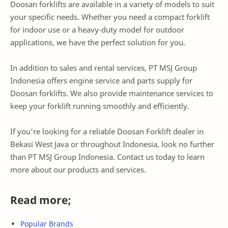
Doosan forklifts are available in a variety of models to suit
your specific needs. Whether you need a compact forklift
for indoor use or a heavy-duty model for outdoor
applications, we have the perfect solution for you.
In addition to sales and rental services, PT MSJ Group
Indonesia offers engine service and parts supply for
Doosan forklifts. We also provide maintenance services to
keep your forklift running smoothly and efficiently.
If you're looking for a reliable Doosan Forklift dealer in
Bekasi West Java or throughout Indonesia, look no further
than PT MSJ Group Indonesia. Contact us today to learn
more about our products and services.
Read more;
Popular Brands