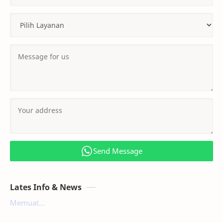
Send Message
Lates Info & News
Memuat...