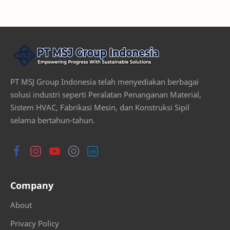
PT MSJ Group Indonesia telah menyediakan berbagai
solusi industri seperti Peralatan Penanganan Material,
Sistem HVAC, Fabrikasi Mesin, dan Konstruksi Sipil
selama bertahun-tahun.
Company
About
Privacy Policy