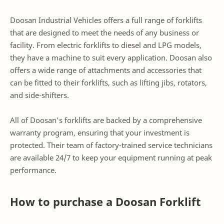
Doosan Industrial Vehicles offers a full range of forklifts
that are designed to meet the needs of any business or
facility. From electric forklifts to diesel and LPG models,
they have a machine to suit every application. Doosan also
offers a wide range of attachments and accessories that
can be fitted to their forklifts, such as lifting jibs, rotators,
and side-shifters.
All of Doosan's forklifts are backed by a comprehensive
warranty program, ensuring that your investment is
protected. Their team of factory-trained service technicians
are available 24/7 to keep your equipment running at peak
performance.
How to purchase a Doosan Forklift