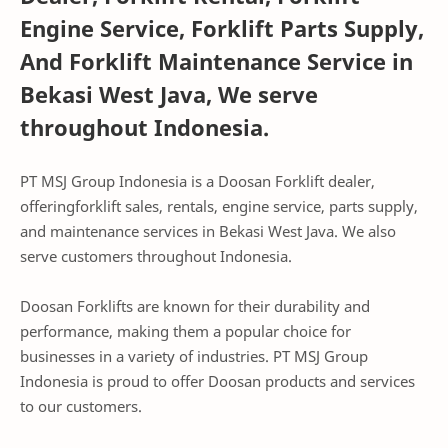
Engine Service, Forklift Parts Supply,
And Forklift Maintenance Service in
Bekasi West Java, We serve
throughout Indonesia.
PT MSJ Group Indonesia is a Doosan Forklift dealer,
offeringforklift sales, rentals, engine service, parts supply,
and maintenance services in Bekasi West Java. We also
serve customers throughout Indonesia.
Doosan Forklifts are known for their durability and
performance, making them a popular choice for
businesses in a variety of industries. PT MSJ Group
Indonesia is proud to offer Doosan products and services
to our customers.