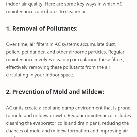
indoor air quality. Here are some key ways in which AC
maintenance contributes to cleaner air:
1. Removal of Pollutants:
Over time, air filters in AC systems accumulate dust,
pollen, pet dander, and other airborne particles. Regular
maintenance involves cleaning or replacing these filters,
effectively removing these pollutants from the air
circulating in your indoor space.
2. Prevention of Mold and Mildew:
AC units create a cool and damp environment that is prone
to mold and mildew growth. Regular maintenance includes
cleaning the evaporator coils and drain pans, reducing the
chances of mold and mildew formation and improving air