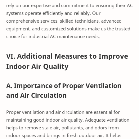
rely on our expertise and commitment to ensuring their AC
systems operate efficiently and reliably. Our
comprehensive services, skilled technicians, advanced
equipment, and customized solutions make us the trusted
choice for industrial AC maintenance needs.
VI. Additional Measures to Improve
Indoor Air Quality
A. Importance of Proper Ventilation
and Air Circulation
Proper ventilation and air circulation are essential for
maintaining good indoor air quality. Adequate ventilation
helps to remove stale air, pollutants, and odors from
indoor spaces and brings in fresh outdoor air. It helps