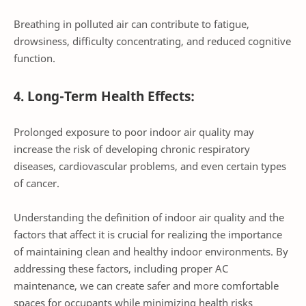
Breathing in polluted air can contribute to fatigue,
drowsiness, difficulty concentrating, and reduced cognitive
function.
4. Long-Term Health Effects:
Prolonged exposure to poor indoor air quality may
increase the risk of developing chronic respiratory
diseases, cardiovascular problems, and even certain types
of cancer.
Understanding the definition of indoor air quality and the
factors that affect it is crucial for realizing the importance
of maintaining clean and healthy indoor environments. By
addressing these factors, including proper AC
maintenance, we can create safer and more comfortable
spaces for occupants while minimizing health risks