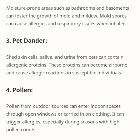
Moisture-prone areas such as bathrooms and basements
can foster the growth of mold and mildew. Mold spores
can cause allergies and respiratory issues when inhaled.
3. Pet Dander:
Shed skin cells, saliva, and urine from pets can contain
allergenic proteins. These proteins can become airborne
and cause allergic reactions in susceptible individuals.
4. Pollen:
Pollen from outdoor sources can enter indoor spaces
through open windows or carried in on clothing. It can
trigger allergies, especially during seasons with high
pollen counts.