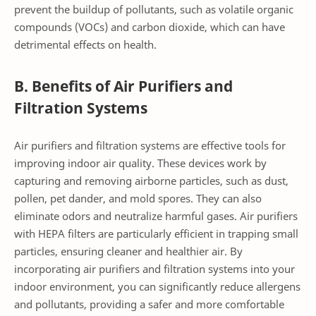
prevent the buildup of pollutants, such as volatile organic
compounds (VOCs) and carbon dioxide, which can have
detrimental effects on health.
B. Benefits of Air Purifiers and
Filtration Systems
Air purifiers and filtration systems are effective tools for
improving indoor air quality. These devices work by
capturing and removing airborne particles, such as dust,
pollen, pet dander, and mold spores. They can also
eliminate odors and neutralize harmful gases. Air purifiers
with HEPA filters are particularly efficient in trapping small
particles, ensuring cleaner and healthier air. By
incorporating air purifiers and filtration systems into your
indoor environment, you can significantly reduce allergens
and pollutants, providing a safer and more comfortable