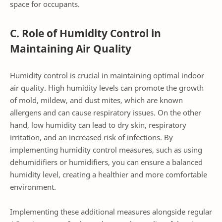
space for occupants.
C. Role of Humidity Control in
Maintaining Air Quality
Humidity control is crucial in maintaining optimal indoor
air quality. High humidity levels can promote the growth
of mold, mildew, and dust mites, which are known
allergens and can cause respiratory issues. On the other
hand, low humidity can lead to dry skin, respiratory
irritation, and an increased risk of infections. By
implementing humidity control measures, such as using
dehumidifiers or humidifiers, you can ensure a balanced
humidity level, creating a healthier and more comfortable
environment.
Implementing these additional measures alongside regular