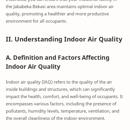
the Jababeka Bekasi area maintains optimal indoor air
quality, promoting a healthier and more productive
environment for all occupants.
II. Understanding Indoor Air Quality
A. Definition and Factors Affecting
Indoor Air Quality
Indoor air quality (IAQ) refers to the quality of the air
inside buildings and structures, which can significantly
impact the health, comfort, and well-being of occupants. It
encompasses various factors, including the presence of
pollutants, humidity levels, temperature, ventilation, and
the overall cleanliness of the indoor environment.