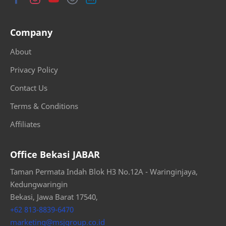
Company
About
Privacy Policy
Contact Us
Terms & Conditions
Affiliates
Office Bekasi JABAR
Taman Permata Indah Blok H3 No.12A - Waringinjaya,
Kedungwaringin
Bekasi, Jawa Barat 17540,
+62 813-8839-6470
marketing@msjgroup.co.id