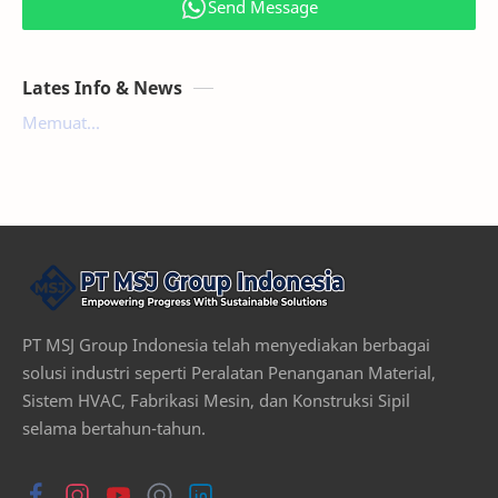
Send Message
Lates Info & News
Memuat...
PT MSJ Group Indonesia telah menyediakan berbagai
solusi industri seperti Peralatan Penanganan Material,
Sistem HVAC, Fabrikasi Mesin, dan Konstruksi Sipil
selama bertahun-tahun.