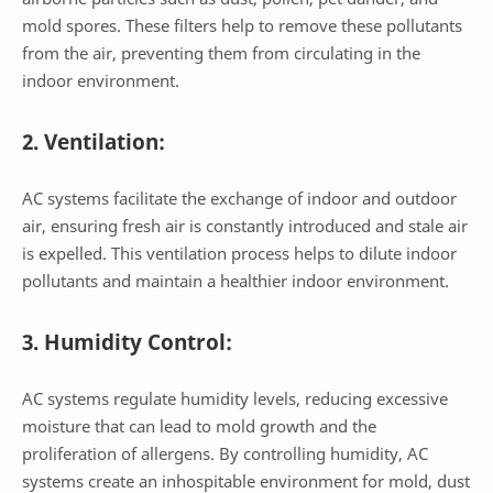
mold spores. These filters help to remove these pollutants
from the air, preventing them from circulating in the
indoor environment.
2. Ventilation:
AC systems facilitate the exchange of indoor and outdoor
air, ensuring fresh air is constantly introduced and stale air
is expelled. This ventilation process helps to dilute indoor
pollutants and maintain a healthier indoor environment.
3. Humidity Control:
AC systems regulate humidity levels, reducing excessive
moisture that can lead to mold growth and the
proliferation of allergens. By controlling humidity, AC
systems create an inhospitable environment for mold, dust