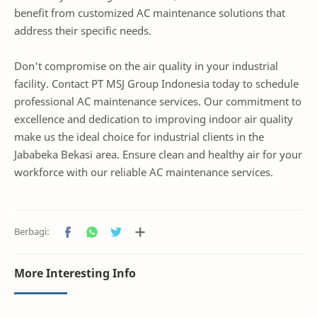
benefit from customized AC maintenance solutions that
address their specific needs.
Don't compromise on the air quality in your industrial
facility. Contact PT MSJ Group Indonesia today to schedule
professional AC maintenance services. Our commitment to
excellence and dedication to improving indoor air quality
make us the ideal choice for industrial clients in the
Jababeka Bekasi area. Ensure clean and healthy air for your
workforce with our reliable AC maintenance services.
More Interesting Info