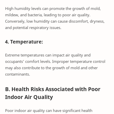
High humidity levels can promote the growth of mold,
mildew, and bacteria, leading to poor air quality.
Conversely, low humidity can cause discomfort, dryness,
and potential respiratory issues.
4. Temperature:
Extreme temperatures can impact air quality and
occupants' comfort levels. Improper temperature control
may also contribute to the growth of mold and other
contaminants.
B. Health Risks Associated with Poor
Indoor Air Quality
Poor indoor air quality can have significant health