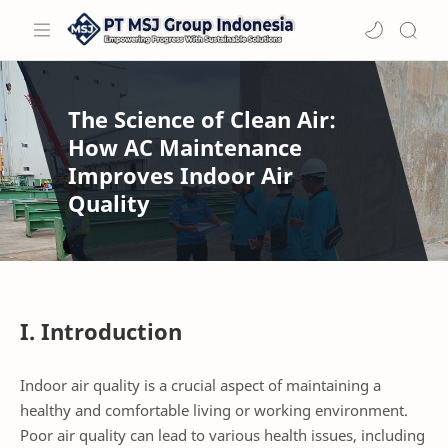
The Science of Clean Air:
How AC Maintenance
Improves Indoor Air
Quality
I. Introduction
Indoor air quality is a crucial aspect of maintaining a
healthy and comfortable living or working environment.
Poor air quality can lead to various health issues, including