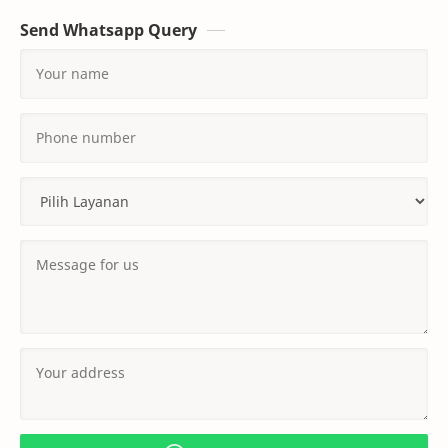
Send Whatsapp Query