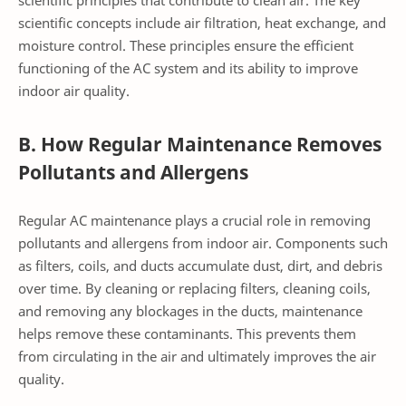
scientific concepts include air filtration, heat exchange, and
moisture control. These principles ensure the efficient
functioning of the AC system and its ability to improve
indoor air quality.
B. How Regular Maintenance Removes
Pollutants and Allergens
Regular AC maintenance plays a crucial role in removing
pollutants and allergens from indoor air. Components such
as filters, coils, and ducts accumulate dust, dirt, and debris
over time. By cleaning or replacing filters, cleaning coils,
and removing any blockages in the ducts, maintenance
helps remove these contaminants. This prevents them
from circulating in the air and ultimately improves the air
quality.