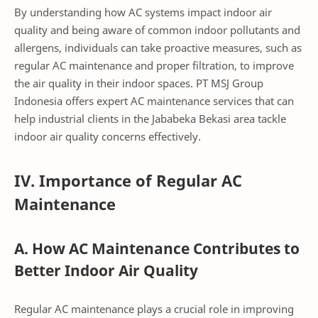
By understanding how AC systems impact indoor air
quality and being aware of common indoor pollutants and
allergens, individuals can take proactive measures, such as
regular AC maintenance and proper filtration, to improve
the air quality in their indoor spaces. PT MSJ Group
Indonesia offers expert AC maintenance services that can
help industrial clients in the Jababeka Bekasi area tackle
indoor air quality concerns effectively.
IV. Importance of Regular AC
Maintenance
A. How AC Maintenance Contributes to
Better Indoor Air Quality
Regular AC maintenance plays a crucial role in improving