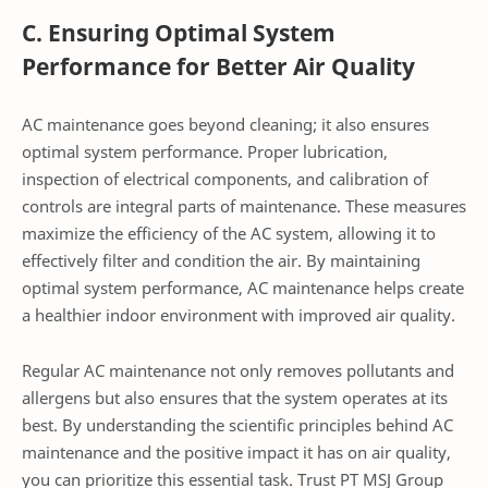
C. Ensuring Optimal System
Performance for Better Air Quality
AC maintenance goes beyond cleaning; it also ensures
optimal system performance. Proper lubrication,
inspection of electrical components, and calibration of
controls are integral parts of maintenance. These measures
maximize the efficiency of the AC system, allowing it to
effectively filter and condition the air. By maintaining
optimal system performance, AC maintenance helps create
a healthier indoor environment with improved air quality.
Regular AC maintenance not only removes pollutants and
allergens but also ensures that the system operates at its
best. By understanding the scientific principles behind AC
maintenance and the positive impact it has on air quality,
you can prioritize this essential task. Trust PT MSJ Group