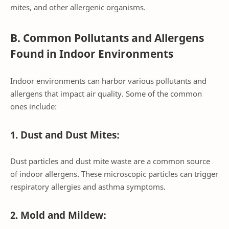
mites, and other allergenic organisms.
B. Common Pollutants and Allergens
Found in Indoor Environments
Indoor environments can harbor various pollutants and
allergens that impact air quality. Some of the common
ones include:
1. Dust and Dust Mites:
Dust particles and dust mite waste are a common source
of indoor allergens. These microscopic particles can trigger
respiratory allergies and asthma symptoms.
2. Mold and Mildew: