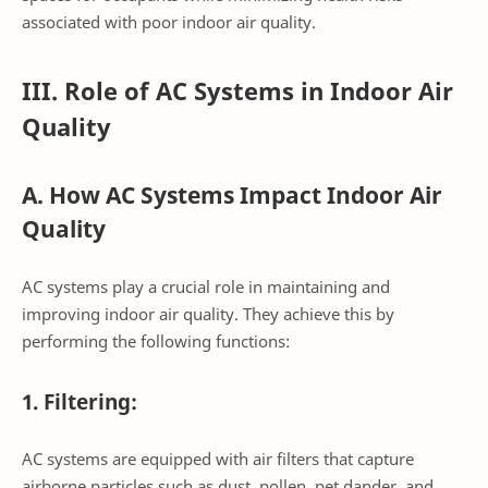
associated with poor indoor air quality.
III. Role of AC Systems in Indoor Air
Quality
A. How AC Systems Impact Indoor Air
Quality
AC systems play a crucial role in maintaining and
improving indoor air quality. They achieve this by
performing the following functions:
1. Filtering:
AC systems are equipped with air filters that capture
airborne particles such as dust, pollen, pet dander, and