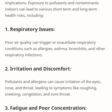
implications. Exposure to pollutants and contaminants
indoors can lead to various short-term and long-term
health risks, including:
1. Respiratory Issues:
Poor air quality can trigger or exacerbate respiratory
conditions such as allergies, asthma, bronchitis, and other
respiratory infections.
2. Irritation and Discomfort:
Pollutants and allergens can cause irritation of the eyes,
nose, and throat, leading to symptoms like coughing,
sneezing, congestion, and sore throat.
3. Fatigue and Poor Concentration: