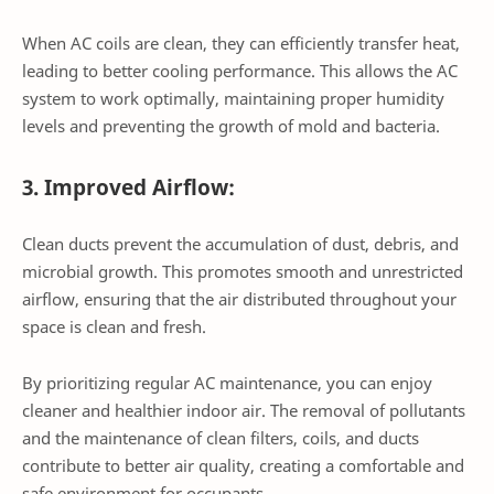
When AC coils are clean, they can efficiently transfer heat,
leading to better cooling performance. This allows the AC
system to work optimally, maintaining proper humidity
levels and preventing the growth of mold and bacteria.
3. Improved Airflow:
Clean ducts prevent the accumulation of dust, debris, and
microbial growth. This promotes smooth and unrestricted
airflow, ensuring that the air distributed throughout your
space is clean and fresh.
By prioritizing regular AC maintenance, you can enjoy
cleaner and healthier indoor air. The removal of pollutants
and the maintenance of clean filters, coils, and ducts
contribute to better air quality, creating a comfortable and
safe environment for occupants.