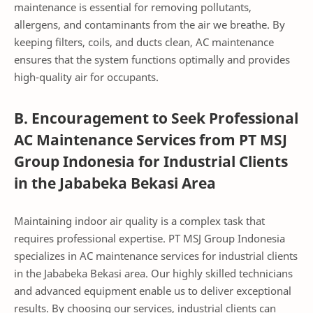
maintenance is essential for removing pollutants,
allergens, and contaminants from the air we breathe. By
keeping filters, coils, and ducts clean, AC maintenance
ensures that the system functions optimally and provides
high-quality air for occupants.
B. Encouragement to Seek Professional
AC Maintenance Services from PT MSJ
Group Indonesia for Industrial Clients
in the Jababeka Bekasi Area
Maintaining indoor air quality is a complex task that
requires professional expertise. PT MSJ Group Indonesia
specializes in AC maintenance services for industrial clients
in the Jababeka Bekasi area. Our highly skilled technicians
and advanced equipment enable us to deliver exceptional
results. By choosing our services, industrial clients can