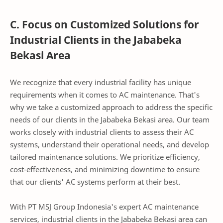
C. Focus on Customized Solutions for
Industrial Clients in the Jababeka
Bekasi Area
We recognize that every industrial facility has unique
requirements when it comes to AC maintenance. That's
why we take a customized approach to address the specific
needs of our clients in the Jababeka Bekasi area. Our team
works closely with industrial clients to assess their AC
systems, understand their operational needs, and develop
tailored maintenance solutions. We prioritize efficiency,
cost-effectiveness, and minimizing downtime to ensure
that our clients' AC systems perform at their best.
With PT MSJ Group Indonesia's expert AC maintenance
services, industrial clients in the Jababeka Bekasi area can