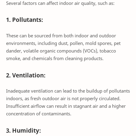
Several factors can affect indoor air quality, such as:
1. Pollutants:
These can be sourced from both indoor and outdoor
environments, including dust, pollen, mold spores, pet
dander, volatile organic compounds (VOCs), tobacco
smoke, and chemicals from cleaning products.
2. Ventilation:
Inadequate ventilation can lead to the buildup of pollutants
indoors, as fresh outdoor air is not properly circulated.
Insufficient airflow can result in stagnant air and a higher
concentration of contaminants.
3. Humidity: