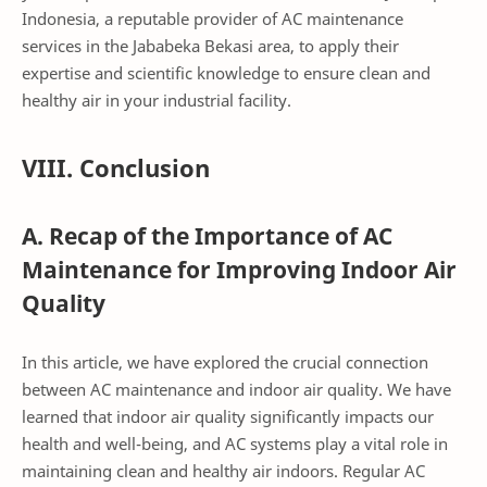
Indonesia, a reputable provider of AC maintenance
services in the Jababeka Bekasi area, to apply their
expertise and scientific knowledge to ensure clean and
healthy air in your industrial facility.
VIII. Conclusion
A. Recap of the Importance of AC
Maintenance for Improving Indoor Air
Quality
In this article, we have explored the crucial connection
between AC maintenance and indoor air quality. We have
learned that indoor air quality significantly impacts our
health and well-being, and AC systems play a vital role in
maintaining clean and healthy air indoors. Regular AC