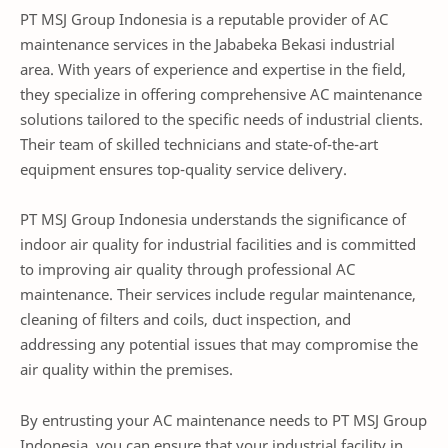
PT MSJ Group Indonesia is a reputable provider of AC
maintenance services in the Jababeka Bekasi industrial
area. With years of experience and expertise in the field,
they specialize in offering comprehensive AC maintenance
solutions tailored to the specific needs of industrial clients.
Their team of skilled technicians and state-of-the-art
equipment ensures top-quality service delivery.
PT MSJ Group Indonesia understands the significance of
indoor air quality for industrial facilities and is committed
to improving air quality through professional AC
maintenance. Their services include regular maintenance,
cleaning of filters and coils, duct inspection, and
addressing any potential issues that may compromise the
air quality within the premises.
By entrusting your AC maintenance needs to PT MSJ Group
Indonesia, you can ensure that your industrial facility in