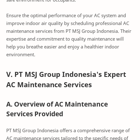
Ensure the optimal performance of your AC system and
improve indoor air quality by scheduling professional AC
maintenance services from PT MSJ Group Indonesia. Their
expertise and commitment to quality maintenance will
help you breathe easier and enjoy a healthier indoor
environment.
V. PT MSJ Group Indonesia's Expert
AC Maintenance Services
A. Overview of AC Maintenance
Services Provided
PT MSJ Group Indonesia offers a comprehensive range of
AC maintenance services tailored to the specific needs of