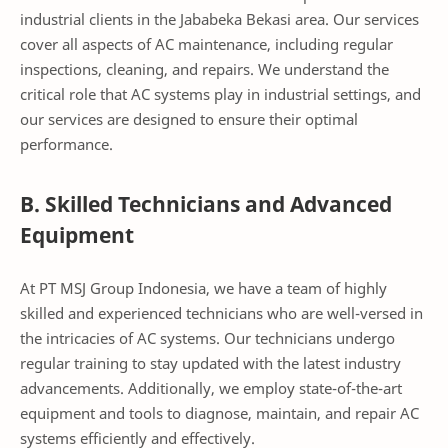
industrial clients in the Jababeka Bekasi area. Our services
cover all aspects of AC maintenance, including regular
inspections, cleaning, and repairs. We understand the
critical role that AC systems play in industrial settings, and
our services are designed to ensure their optimal
performance.
B. Skilled Technicians and Advanced
Equipment
At PT MSJ Group Indonesia, we have a team of highly
skilled and experienced technicians who are well-versed in
the intricacies of AC systems. Our technicians undergo
regular training to stay updated with the latest industry
advancements. Additionally, we employ state-of-the-art
equipment and tools to diagnose, maintain, and repair AC
systems efficiently and effectively.