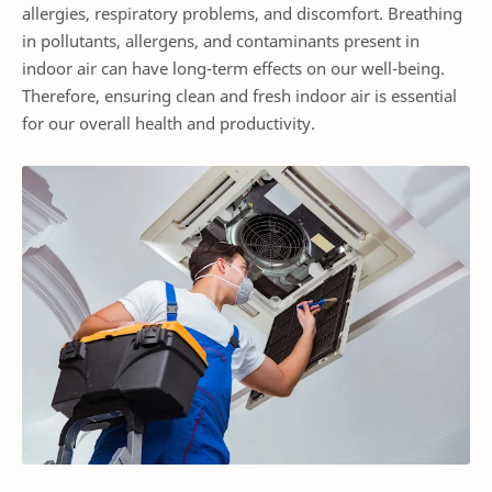
allergies, respiratory problems, and discomfort. Breathing
in pollutants, allergens, and contaminants present in
indoor air can have long-term effects on our well-being.
Therefore, ensuring clean and fresh indoor air is essential
for our overall health and productivity.