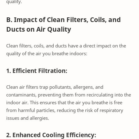
quality.
B. Impact of Clean Filters, Coils, and
Ducts on Air Quality
Clean filters, coils, and ducts have a direct impact on the
quality of the air you breathe indoors:
1. Efficient Filtration:
Clean air filters trap pollutants, allergens, and
contaminants, preventing them from recirculating into the
indoor air. This ensures that the air you breathe is free
from harmful particles, reducing the risk of respiratory
issues and allergies.
2. Enhanced Cooling Efficiency: