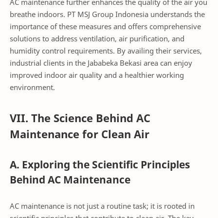
AC maintenance further enhances the quality of the air you
breathe indoors. PT MSJ Group Indonesia understands the
importance of these measures and offers comprehensive
solutions to address ventilation, air purification, and
humidity control requirements. By availing their services,
industrial clients in the Jababeka Bekasi area can enjoy
improved indoor air quality and a healthier working
environment.
VII. The Science Behind AC
Maintenance for Clean Air
A. Exploring the Scientific Principles
Behind AC Maintenance
AC maintenance is not just a routine task; it is rooted in
scientific principles that contribute to clean air. The key