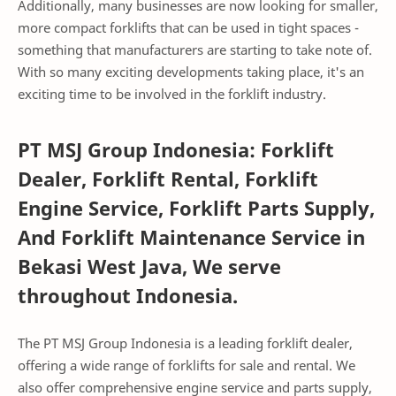
Additionally, many businesses are now looking for smaller,
more compact forklifts that can be used in tight spaces -
something that manufacturers are starting to take note of.
With so many exciting developments taking place, it's an
exciting time to be involved in the forklift industry.
PT MSJ Group Indonesia: Forklift
Dealer, Forklift Rental, Forklift
Engine Service, Forklift Parts Supply,
And Forklift Maintenance Service in
Bekasi West Java, We serve
throughout Indonesia.
The PT MSJ Group Indonesia is a leading forklift dealer,
offering a wide range of forklifts for sale and rental. We
also offer comprehensive engine service and parts supply,