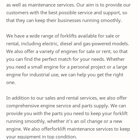
as well as maintenance services. Our aim is to provide our
customers with the best possible service and support, so
that they can keep their businesses running smoothly.
We have a wide range of forklifts available for sale or
rental, including electric, diesel and gas-powered models.
We also offer a variety of engines for sale or rent, so that
you can find the perfect match for your needs. Whether
you need a small engine for a personal project or a large
engine for industrial use, we can help you get the right
one.
In addition to our sales and rental services, we also offer
comprehensive engine service and parts supply. We can
provide you with the parts you need to keep your forklift
running smoothly, whether it's an oil change or a new
engine. We also offerforklift maintenance services to keep
your equipment in top condition.