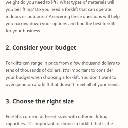
weight do you need to lift? What types of materials will
you be lifting? Do you need a forklift that can operate
indoors or outdoors? Answering these questions will help
you narrow down your options and find the best forklift
for your business.
2. Consider your budget
Forklifts can range in price from a few thousand dollars to
tens of thousands of dollars. It's important to consider
your budget when choosing a forklift. You don't want to
overspend on aforklift that doesn't meet all of your needs.
3. Choose the right size
Forklifts come in different sizes with different lifting
capacities. It's important to choose a forklift that is the