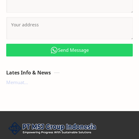
Send Message
Lates Info & News
Memuat...