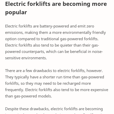
Electric forklifts are becoming more
popular
Electric forklifts are battery-powered and emit zero
emissions, making them a more environmentally friendly
option compared to traditional gas-powered forklifts.
Electric forklifts also tend to be quieter than their gas-
powered counterparts, which can be beneficial in noise-
sensitive environments.
There are a few drawbacks to electric forklifts, however.
They typically have a shorter run time than gas-powered
forklifts, so they may need to be recharged more
frequently. Electric forklifts also tend to be more expensive
than gas-powered models.
Despite these drawbacks, electric forklifts are becoming