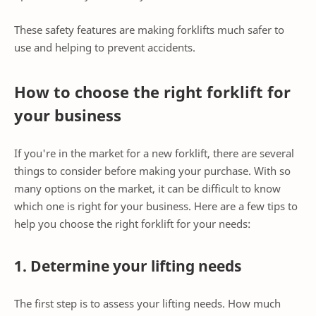
These safety features are making forklifts much safer to
use and helping to prevent accidents.
How to choose the right forklift for
your business
If you're in the market for a new forklift, there are several
things to consider before making your purchase. With so
many options on the market, it can be difficult to know
which one is right for your business. Here are a few tips to
help you choose the right forklift for your needs:
1. Determine your lifting needs
The first step is to assess your lifting needs. How much