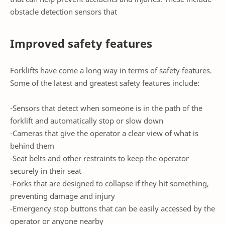
obstacle detection sensors that
Improved safety features
Forklifts have come a long way in terms of safety features.
Some of the latest and greatest safety features include:
-Sensors that detect when someone is in the path of the
forklift and automatically stop or slow down
-Cameras that give the operator a clear view of what is
behind them
-Seat belts and other restraints to keep the operator
securely in their seat
-Forks that are designed to collapse if they hit something,
preventing damage and injury
-Emergency stop buttons that can be easily accessed by the
operator or anyone nearby