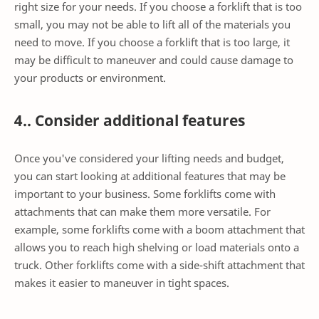
right size for your needs. If you choose a forklift that is too
small, you may not be able to lift all of the materials you
need to move. If you choose a forklift that is too large, it
may be difficult to maneuver and could cause damage to
your products or environment.
4.. Consider additional features
Once you've considered your lifting needs and budget,
you can start looking at additional features that may be
important to your business. Some forklifts come with
attachments that can make them more versatile. For
example, some forklifts come with a boom attachment that
allows you to reach high shelving or load materials onto a
truck. Other forklifts come with a side-shift attachment that
makes it easier to maneuver in tight spaces.