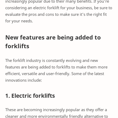
increasingly popular due to their many benefits. If you're
considering an electric forklift for your business, be sure to
evaluate the pros and cons to make sure it's the right fit
for your needs.
New features are being added to
forklifts
The forklift industry is constantly evolving and new
features are being added to forklifts to make them more
efficient, versatile and user-friendly. Some of the latest
innovations include:
1. Electric forklifts
These are becoming increasingly popular as they offer a
cleaner and more environmentally friendly alternative to