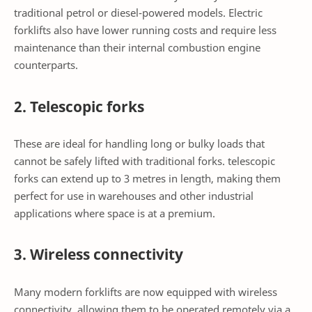
traditional petrol or diesel-powered models. Electric
forklifts also have lower running costs and require less
maintenance than their internal combustion engine
counterparts.
2. Telescopic forks
These are ideal for handling long or bulky loads that
cannot be safely lifted with traditional forks. telescopic
forks can extend up to 3 metres in length, making them
perfect for use in warehouses and other industrial
applications where space is at a premium.
3. Wireless connectivity
Many modern forklifts are now equipped with wireless
connectivity, allowing them to be operated remotely via a