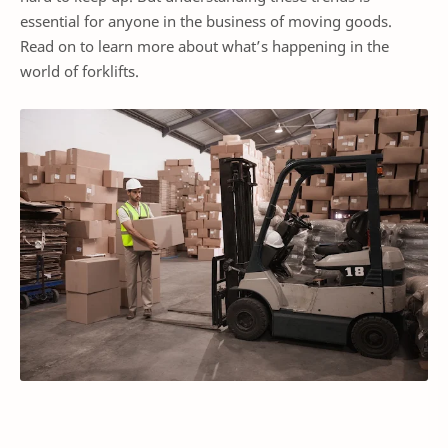
essential for anyone in the business of moving goods.
Read on to learn more about what’s happening in the
world of forklifts.