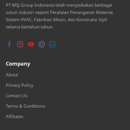
PT MSJ Group Indonesia telah menyediakan berbagai
solusi industri seperti Peralatan Penanganan Material,
Sistem HVAC, Fabrikasi Mesin, dan Konstruksi Sipil
selama bertahun-tahun.
Company
About
Privacy Policy
Contact Us
Terms & Conditions
Affiliates