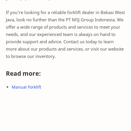
If you're looking for a reliable forklift dealer in Bekasi West
Java, look no further than the PT MSJ Group Indonesia. We
offer a wide range of products and services to meet your
needs, and our experienced team is always on hand to
provide support and advice. Contact us today to learn
more about our products and services, or visit our website
to browse our inventory.
Read more:
Manual Forklift