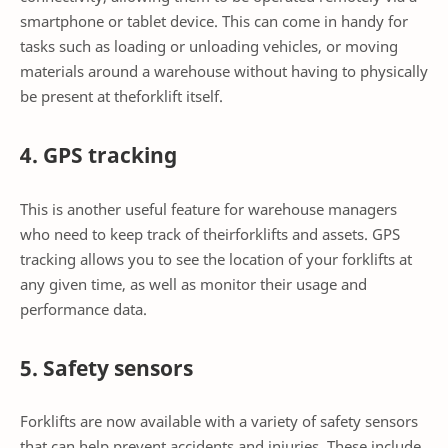
smartphone or tablet device. This can come in handy for
tasks such as loading or unloading vehicles, or moving
materials around a warehouse without having to physically
be present at theforklift itself.
4. GPS tracking
This is another useful feature for warehouse managers
who need to keep track of theirforklifts and assets. GPS
tracking allows you to see the location of your forklifts at
any given time, as well as monitor their usage and
performance data.
5. Safety sensors
Forklifts are now available with a variety of safety sensors
that can help prevent accidents and injuries. These include