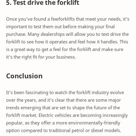
5. Test drive the forklift
Once you've found a fewforklifts that meet your needs, it's
important to test them out before making your final
purchase. Many dealerships will allow you to test drive the
forklift to see how it operates and feel how it handles. This
is a great way to get a feel for the forklift and make sure
it's the right fit for your business.
Conclusion
It's been fascinating to watch the forklift industry evolve
over the years, and it's clear that there are some major
trends emerging that are set to shape the future of the
forklift market. Electric vehicles are becoming increasingly
popular, as they offer a more environmentally-friendly
option compared to traditional petrol or diesel models.