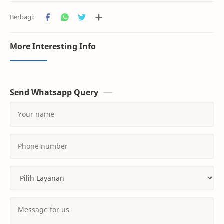
More Interesting Info
Send Whatsapp Query