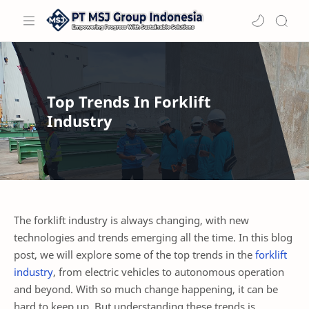
Top Trends In Forklift
Industry
The forklift industry is always changing, with new
technologies and trends emerging all the time. In this blog
post, we will explore some of the top trends in the
forklift
industry
, from electric vehicles to autonomous operation
and beyond. With so much change happening, it can be
hard to keep up. But understanding these trends is