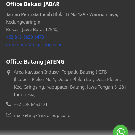
Office Bekasi JABAR
Taman Permata Indah Blok H3 No.12A - Waringinjaya,
Kedungwaringin
Bekasi, Jawa Barat 17540,
+62 813-8839-6470
marketing@msjgroup.co.id
Office Batang JATENG
Area Kawasan Industri Terpadu Batang (KITB)
Jl Lebo - Plelen No 1, Dusun Plelen Lor, Desa Plelen,
Kec. Gringsing, Kabupaten Batang, Jawa Tengah 51281,
Indonesia,
+62 275 6453171
marketing@msjgroup.co.id