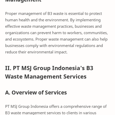
Proper management of B3 waste is essential to protect
human health and the environment. By implementing
effective waste management practices, businesses and
organizations can prevent harm to workers, communities,
and ecosystems. Proper waste management can also help
businesses comply with environmental regulations and
reduce their environmental impact.
II. PT MSJ Group Indonesia's B3
Waste Management Services
A. Overview of Services
PT MSJ Group Indonesia offers a comprehensive range of
B3 waste management services to clients in various