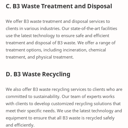
C. B3 Waste Treatment and Disposal
We offer B3 waste treatment and disposal services to
clients in various industries. Our state-of-the-art facilities
use the latest technology to ensure safe and efficient
treatment and disposal of B3 waste. We offer a range of
treatment options, including incineration, chemical
treatment, and physical treatment.
D. B3 Waste Recycling
We also offer B3 waste recycling services to clients who are
committed to sustainability. Our team of experts works
with clients to develop customized recycling solutions that
meet their specific needs. We use the latest technology and
equipment to ensure that all B3 waste is recycled safely
and efficiently.