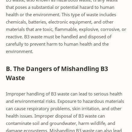
that poses a substantial or potential hazard to human
health or the environment. This type of waste includes
chemicals, batteries, electronic equipment, and other
materials that are toxic, flammable, explosive, corrosive, or
reactive. B3 waste must be handled and disposed of
carefully to prevent harm to human health and the
environment.
B. The Dangers of Mishandling B3
Waste
Improper handling of B3 waste can lead to serious health
and environmental risks. Exposure to hazardous materials
can cause respiratory problems, skin irritation, and other
health issues. Improper disposal of B3 waste can
contaminate soil and groundwater, harm wildlife, and
damage ecosystems. Mishandling B3 waste can also lead