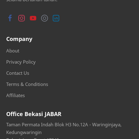
Company
About
Privacy Policy
Contact Us
Terms & Conditions
Affiliates
Office Bekasi JABAR
Taman Permata Indah Blok H3 No.12A - Waringinjaya,
Kedungwaringin