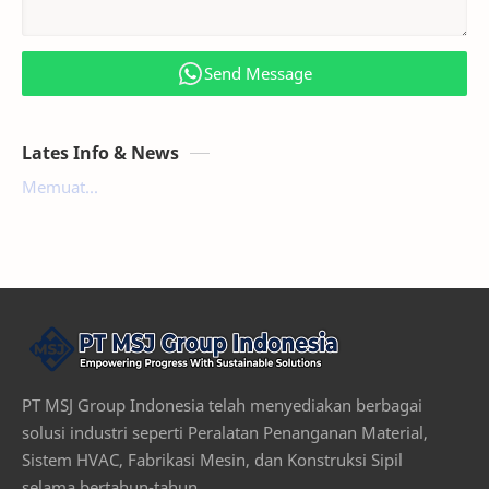
Send Message
Lates Info & News
Memuat...
PT MSJ Group Indonesia telah menyediakan berbagai
solusi industri seperti Peralatan Penanganan Material,
Sistem HVAC, Fabrikasi Mesin, dan Konstruksi Sipil
selama bertahun-tahun.