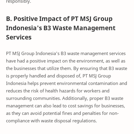
responsibly.
B. Positive Impact of PT MSJ Group
Indonesia's B3 Waste Management
Services
PT MSJ Group Indonesia's B3 waste management services
have had a positive impact on the environment, as well as
the businesses that utilize them. By ensuring that B3 waste
is properly handled and disposed of, PT MSJ Group
Indonesia helps prevent environmental contamination and
reduces the risk of health hazards for workers and
surrounding communities. Additionally, proper B3 waste
management can also lead to cost savings for businesses,
as they can avoid potential fines and penalties for non-
compliance with waste disposal regulations.