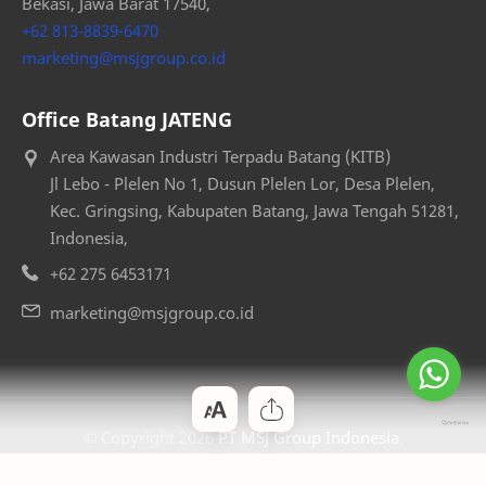
Bekasi, Jawa Barat 17540,
+62 813-8839-6470
marketing@msjgroup.co.id
Office Batang JATENG
Area Kawasan Industri Terpadu Batang (KITB)
Jl Lebo - Plelen No 1, Dusun Plelen Lor, Desa Plelen,
Kec. Gringsing, Kabupaten Batang, Jawa Tengah 51281,
Indonesia,
+62 275 6453171
marketing@msjgroup.co.id
© Copyright
2026
PT MSJ Group Indonesia
.
— Designed by
Bloggertheme9
.
.