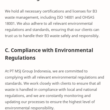
We hold all necessary certifications and licenses for B3
waste management, including ISO 14001 and OHSAS
18001. We also adhere to all relevant environmental
regulations and standards, ensuring that our clients can
trust us to handle their B3 waste safely and responsibly.
C. Compliance with Environmental
Regulations
At PT MSJ Group Indonesia, we are committed to
complying with all relevant environmental regulations and
standards. We work closely with clients to ensure that all
waste is handled in compliance with local and national
regulations, and we are constantly monitoring and
updating our processes to ensure the highest level of
environmental responsibility.