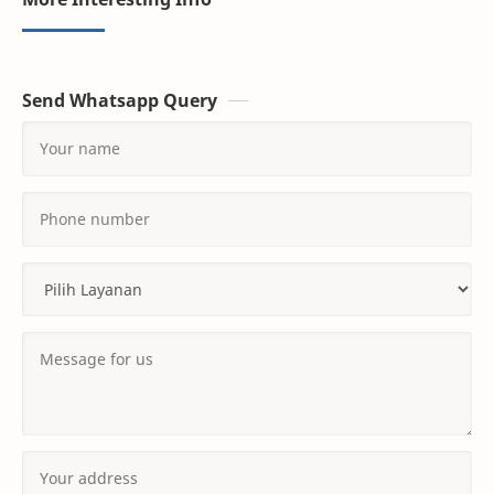
Send Whatsapp Query