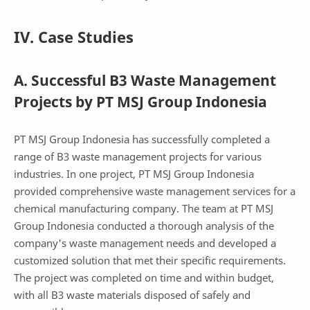
IV. Case Studies
A. Successful B3 Waste Management
Projects by PT MSJ Group Indonesia
PT MSJ Group Indonesia has successfully completed a
range of B3 waste management projects for various
industries. In one project, PT MSJ Group Indonesia
provided comprehensive waste management services for a
chemical manufacturing company. The team at PT MSJ
Group Indonesia conducted a thorough analysis of the
company's waste management needs and developed a
customized solution that met their specific requirements.
The project was completed on time and within budget,
with all B3 waste materials disposed of safely and