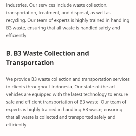
industries. Our services include waste collection,
transportation, treatment, and disposal, as well as
recycling. Our team of experts is highly trained in handling
B3 waste, ensuring that all waste is handled safely and
efficiently.
B. B3 Waste Collection and
Transportation
We provide B3 waste collection and transportation services
to clients throughout Indonesia. Our state-of-the-art
vehicles are equipped with the latest technology to ensure
safe and efficient transportation of B3 waste. Our team of
experts is highly trained in handling B3 waste, ensuring
that all waste is collected and transported safely and
efficiently.