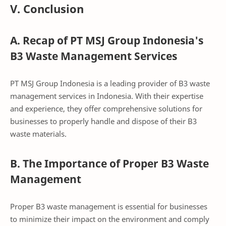
V. Conclusion
A. Recap of PT MSJ Group Indonesia's
B3 Waste Management Services
PT MSJ Group Indonesia is a leading provider of B3 waste
management services in Indonesia. With their expertise
and experience, they offer comprehensive solutions for
businesses to properly handle and dispose of their B3
waste materials.
B. The Importance of Proper B3 Waste
Management
Proper B3 waste management is essential for businesses
to minimize their impact on the environment and comply