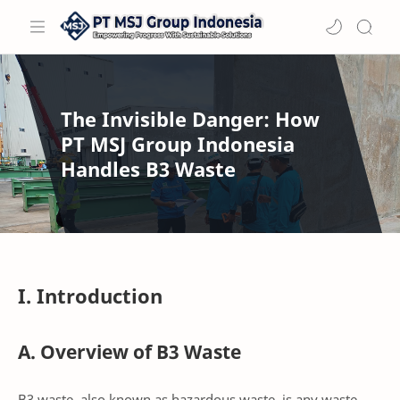
The Invisible Danger: How
PT MSJ Group Indonesia
Handles B3 Waste
I. Introduction
A. Overview of B3 Waste
B3 waste, also known as hazardous waste, is any waste