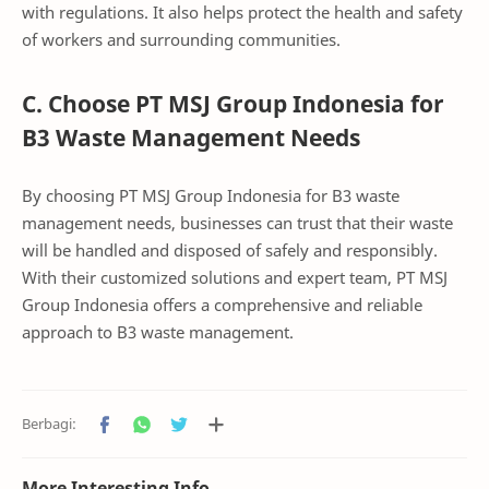
with regulations. It also helps protect the health and safety
of workers and surrounding communities.
C. Choose PT MSJ Group Indonesia for
B3 Waste Management Needs
By choosing PT MSJ Group Indonesia for B3 waste
management needs, businesses can trust that their waste
will be handled and disposed of safely and responsibly.
With their customized solutions and expert team, PT MSJ
Group Indonesia offers a comprehensive and reliable
approach to B3 waste management.
More Interesting Info