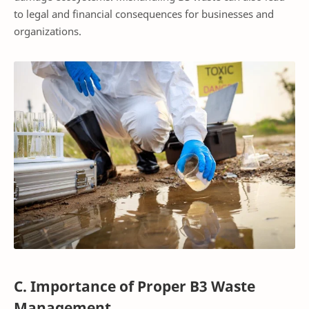
to legal and financial consequences for businesses and
organizations.
C. Importance of Proper B3 Waste
Management