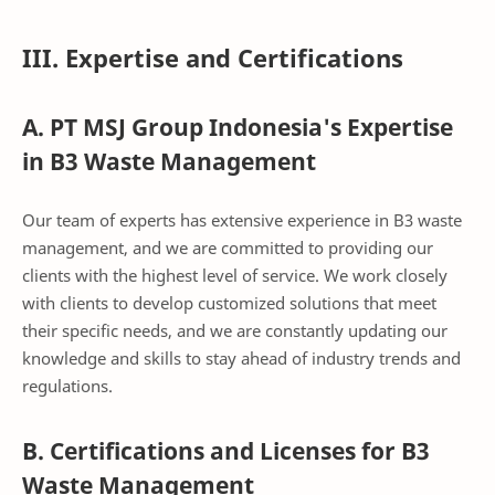
III. Expertise and Certifications
A. PT MSJ Group Indonesia's Expertise
in B3 Waste Management
Our team of experts has extensive experience in B3 waste
management, and we are committed to providing our
clients with the highest level of service. We work closely
with clients to develop customized solutions that meet
their specific needs, and we are constantly updating our
knowledge and skills to stay ahead of industry trends and
regulations.
B. Certifications and Licenses for B3
Waste Management